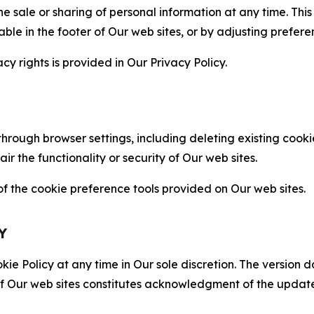
the sale or sharing of personal information at any time. Th
able in the footer of Our web sites, or by adjusting prefere
cy rights is provided in Our Privacy Policy.
hrough browser settings, including deleting existing cookie
 the functionality or security of Our web sites.
 the cookie preference tools provided on Our web sites.
Y
ie Policy at any time in Our sole discretion. The version d
f Our web sites constitutes acknowledgment of the update