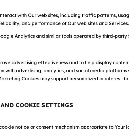
nteract with Our web sites, including traffic patterns, us
 reliability, and performance of Our web sites and Services.
oogle Analytics and similar tools operated by third-party 
ve advertising effectiveness and to help display content
on with advertising, analytics, and social media platforms
rketing Cookies may support personalized or interest-bas
, AND COOKIE SETTINGS
 cookie notice or consent mechanism appropriate to Your 