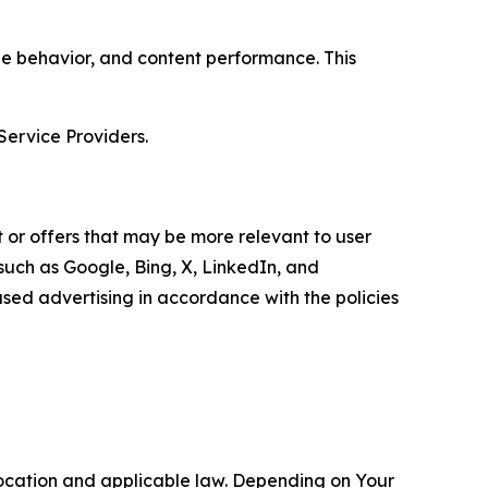
age behavior, and content performance. This
Service Providers.
 or offers that may be more relevant to user
 such as Google, Bing, X, LinkedIn, and
ed advertising in accordance with the policies
location and applicable law. Depending on Your