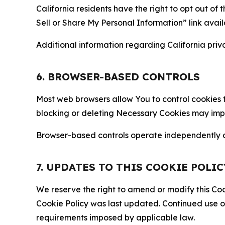
California residents have the right to opt out of 
Sell or Share My Personal Information” link avail
Additional information regarding California priva
6. BROWSER-BASED CONTROLS
Most web browsers allow You to control cookies t
blocking or deleting Necessary Cookies may impair
Browser-based controls operate independently of
7. UPDATES TO THIS COOKIE POLIC
We reserve the right to amend or modify this Cook
Cookie Policy was last updated. Continued use o
requirements imposed by applicable law.