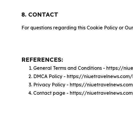
8. CONTACT
For questions regarding this Cookie Policy or Our
REFERENCES:
General Terms and Conditions - https://ni
DMCA Policy - https://niuetravelnews.com
Privacy Policy - https://niuetravelnews.co
Contact page - https://niuetravelnews.co