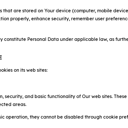
gies that are stored on Your device (computer, mobile devi
nction properly, enhance security, remember user preferen
constitute Personal Data under applicable law, as further
E
kies on its web sites:
n, security, and basic functionality of Our web sites. The
ected areas.
c operation, they cannot be disabled through cookie pref