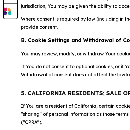
jurisdiction, You may be given the ability to acc
Where consent is required by law (including in 
provide consent.
B. Cookie Settings and Withdrawal of C
You may review, modify, or withdraw Your cookie p
If You do not consent to optional cookies, or if
Withdrawal of consent does not affect the lawfu
5. CALIFORNIA RESIDENTS; SALE 
If You are a resident of California, certain coo
“sharing” of personal information as those terms
(“CPRA”).