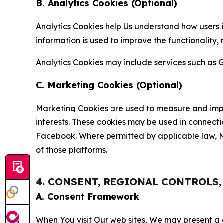
B. Analytics Cookies (Optional)
Analytics Cookies help Us understand how users i
information is used to improve the functionality,
Analytics Cookies may include services such as G
C. Marketing Cookies (Optional)
Marketing Cookies are used to measure and impro
interests. These cookies may be used in connecti
Facebook. Where permitted by applicable law, Ma
of those platforms.
4. CONSENT, REGIONAL CONTROLS
A. Consent Framework
When You visit Our web sites, We may present a