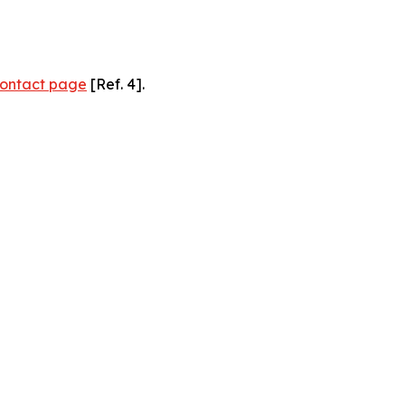
ontact page
[Ref. 4].