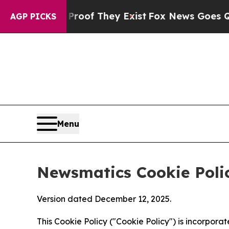
no Proof They Exist
Fox News Goes Quiet as 'Mag
AGP PICKS
Menu
Newsmatics Cookie Poli
Version dated December 12, 2025.
This Cookie Policy ("Cookie Policy") is incorpor