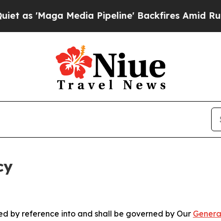
a Media Pipeline' Backfires Amid Rumors Trump 
cy
ated by reference into and shall be governed by Our
Genera