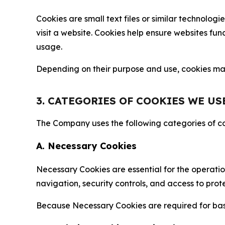
Cookies are small text files or similar technolo
visit a website. Cookies help ensure websites fu
usage.
Depending on their purpose and use, cookies may 
3. CATEGORIES OF COOKIES WE US
The Company uses the following categories of coo
A. Necessary Cookies
Necessary Cookies are essential for the operatio
navigation, security controls, and access to prot
Because Necessary Cookies are required for basi