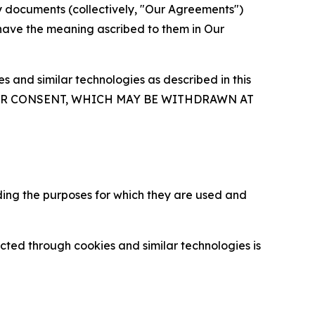
y documents (collectively, "Our Agreements")
 have the meaning ascribed to them in Our
 and similar technologies as described in this
OUR CONSENT, WHICH MAY BE WITHDRAWN AT
ding the purposes for which they are used and
cted through cookies and similar technologies is