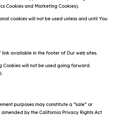
ytics Cookies and Marketing Cookies).
al cookies will not be used unless and until You
ink available in the footer of Our web sites.
g Cookies will not be used going forward.
l.
urement purposes may constitute a “sale” or
s amended by the California Privacy Rights Act