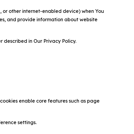
ce, or other internet-enabled device) when You
ces, and provide information about website
 described in Our Privacy Policy.
se cookies enable core features such as page
erence settings.