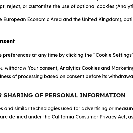
ept, reject, or customize the use of optional cookies (Anal
the European Economic Area and the United Kingdom), option
onsent
references at any time by clicking the “Cookie Settings” l
 You withdraw Your consent, Analytics Cookies and Marketin
lness of processing based on consent before its withdrawa
OR SHARING OF PERSONAL INFORMATION
kies and similar technologies used for advertising or meas
 are defined under the California Consumer Privacy Act, a