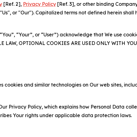
y
[Ref. 2],
Privacy Policy
[Ref. 3], or other binding Compan
s", or "Our"). Capitalized terms not defined herein shall
(“You”, “Your”, or “User”) acknowledge that We use cookies
ABLE LAW, OPTIONAL COOKIES ARE USED ONLY WITH Y
 cookies and similar technologies on Our web sites, inclu
Our Privacy Policy, which explains how Personal Data colle
ribes Your rights under applicable data protection laws.