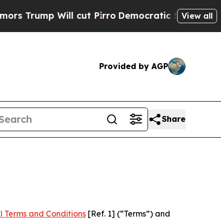
Will cut Pirro
Democratic Socialists of America
View all
Provided by AGP
Share
l Terms and Conditions
[Ref. 1] (“Terms”) and