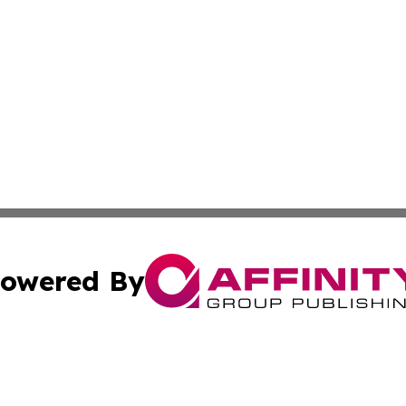
owered By
ubmit Press Release
Terms & Conditions
Copyright/DMCA
cs Inc. dba Affinity Group Publishing & Niue Travel News.