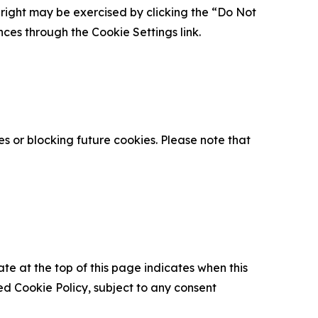
is right may be exercised by clicking the “Do Not
nces through the Cookie Settings link.
s or blocking future cookies. Please note that
ate at the top of this page indicates when this
d Cookie Policy, subject to any consent