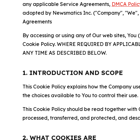
any applicable Service Agreements,
DMCA Polic
adopted by Newsmatics Inc. ("Company", "We", "U
Agreements
By accessing or using any of Our web sites, You 
Cookie Policy. WHERE REQUIRED BY APPLIC
ANY TIME AS DESCRIBED BELOW.
1. INTRODUCTION AND SCOPE
This Cookie Policy explains how the Company uses
the choices available to You to control their use.
This Cookie Policy should be read together with 
processed, transferred, and protected, and desc
2. WHAT COOKIES ARE