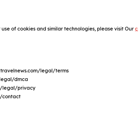
 use of cookies and similar technologies, please visit Our
c
uetravelnews.com/legal/terms
/legal/dmca
m/legal/privacy
m/contact