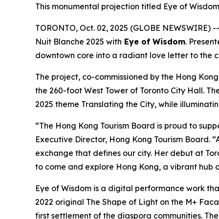
This monumental projection titled Eye of Wisdom 
TORONTO, Oct. 02, 2025 (GLOBE NEWSWIRE) -- I
Nuit Blanche 2025 with
Eye of Wisdom
. Presen
downtown core into a radiant love letter to the 
The project, co-commissioned by the Hong Kong
the 260-foot West Tower of Toronto City Hall. Th
2025 theme Translating the City, while illuminati
“The Hong Kong Tourism Board is proud to suppo
Executive Director, Hong Kong Tourism Board. “A
exchange that defines our city. Her debut at Toro
to come and explore Hong Kong, a vibrant hub of
Eye of Wisdom
is a digital performance work tha
2022 original
The Shape of Light
on the M+ Facade
first settlement of the diaspora communities. Th