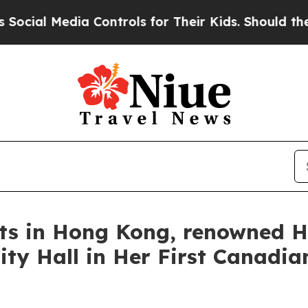
ls for Their Kids. Should the US?
The Pentagon I
rts in Hong Kong, renowned H
ty Hall in Her First Canadian