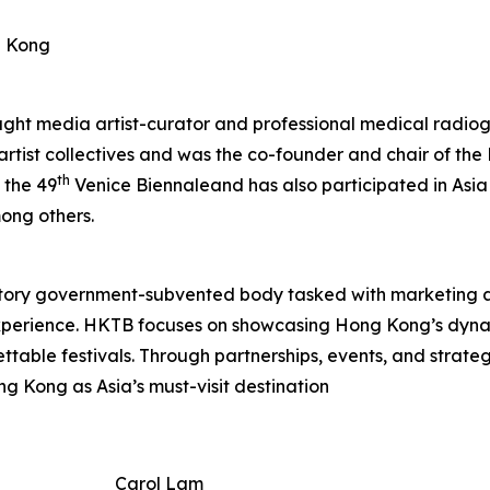
g Kong
aught media artist-curator and professional medical radiog
 artist collectives and was the co-founder and chair of t
th
 the 49
Venice Biennaleand has also participated in Asia
ong others.
tory government-subvented body tasked with marketing 
experience. HKTB focuses on showcasing Hong Kong’s dyna
rgettable festivals. Through partnerships, events, and strat
ng Kong as Asia’s must-visit destination
Carol Lam