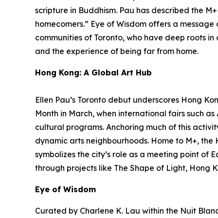
scripture in Buddhism. Pau has described the M+ f
homecomers.”
Eye of Wisdom
offers a message o
communities of Toronto, who have deep roots in ot
and the experience of being far from home.
Hong Kong: A Global Art Hub
Ellen Pau’s Toronto debut underscores Hong Kong’
Month in March, when international fairs such a
cultural programs. Anchoring much of this activit
dynamic arts neighbourhoods. Home to M+, the 
symbolizes the city’s role as a meeting point of 
through projects like The Shape of Light, Hong K
Eye of Wisdom
Curated by Charlene K. Lau within the Nuit Blanch