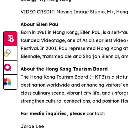
VIDEO CREDIT: Moving Image Studio, M+, Hon
About Ellen Pau
Born in 1961 in Hong Kong, Ellen Pau, is a self-t
founded Videotage, one of Asia's earliest video
Festival. In 2001, Pau represented Hong Kong at
Biennale, transmediale and Sharjah Biennial, am
About the Hong Kong Tourism Board
The Hong Kong Tourism Board (HKTB) is a statu
destination worldwide and enhancing visitors’ 
class culinary scene, vibrant city life, and unfo
strengthen cultural connections, and position Ho
For media inquiries, please
contact:
Jorge Lee