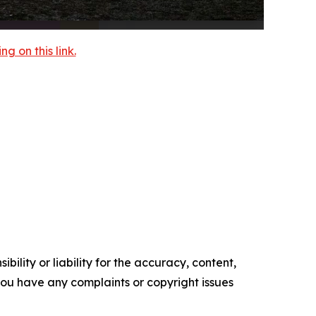
 on this link.
ility or liability for the accuracy, content,
f you have any complaints or copyright issues