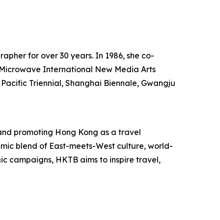
rapher for over 30 years. In 1986, she co-
he Microwave International New Media Arts
 Pacific Triennial, Shanghai Biennale, Gwangju
and promoting Hong Kong as a travel
mic blend of East-meets-West culture, world-
egic campaigns, HKTB aims to inspire travel,