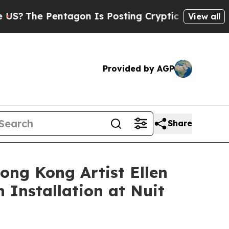
s Posting Cryptic Biblical Messages on Social M
View all
Provided by AGP
Share
ong Kong Artist Ellen
 Installation at Nuit