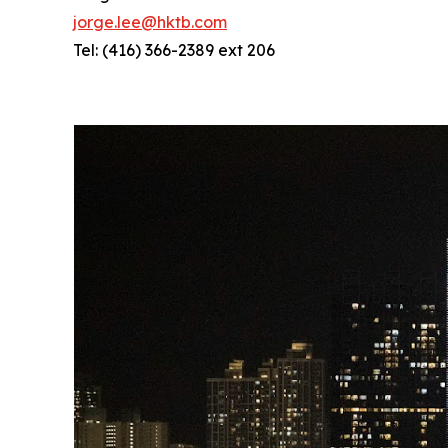
jorge.lee@hktb.com
Tel: (416) 366-2389 ext 206