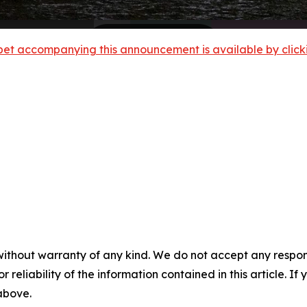
et accompanying this announcement is available by clicking
without warranty of any kind. We do not accept any responsib
r reliability of the information contained in this article. I
 above.