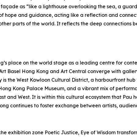
açade as “like a lighthouse overlooking the sea, a guardia
f hope and guidance, acting like a reflection and connec
her parts of the world. It reflects the deep connections b
s place on the world stage as a leading centre for contem
s Art Basel Hong Kong and Art Central converge with galle
y is the West Kowloon Cultural District, a harbourfront hu
Hong Kong Palace Museum, and a vibrant mix of performa
East and West. It is within this cultural ecosystem that P
ong continues to foster exchange between artists, audienc
e exhibition zone Poetic Justice, Eye of Wisdom transforms