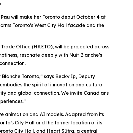
y
 Pau
will make her Toronto debut October 4 at
forms Toronto’s West City Hall facade and the
rade Office (HKETO), will be projected across
mptiness, resonate deeply with Nuit Blanche’s
 connection.
 Blanche Toronto,” says Becky Ip, Deputy
mbodies the spirit of innovation and cultural
ivity and global connection. We invite Canadians
periences.”
tive animation and AI models. Adapted from its
nto’s City Hall and the former location of its
ronto City Hall, and Heart Sūtra, a central