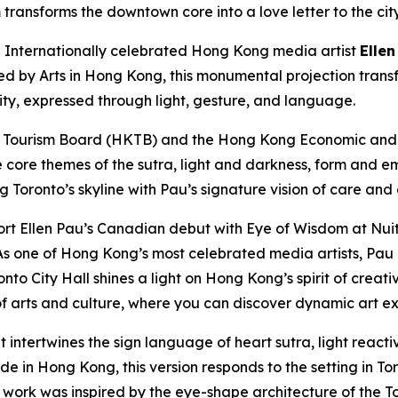
transforms the downtown core into a love letter to the cit
nternationally celebrated Hong Kong media artist
Ellen
ted by Arts in Hong Kong, this monumental projection trans
city, expressed through light, gesture, and language.
 Tourism Board (HKTB) and the Hong Kong Economic and T
e core themes of the sutra, light and darkness, form and e
ng Toronto’s skyline with Pau’s signature vision of care and
rt Ellen Pau’s Canadian debut with Eye of Wisdom at Nuit
s one of Hong Kong’s most celebrated media artists, Pau e
nto City Hall shines a light on Hong Kong’s spirit of creat
 arts and culture, where you can discover dynamic art ex
t intertwines the sign language of heart sutra, light reac
 in Hong Kong, this version responds to the setting in Toro
e work was inspired by the eye-shape architecture of the To