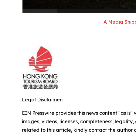
A Media Snipp
Legal Disclaimer:
EIN Presswire provides this news content "as is" 
images, videos, licenses, completeness, legality, o
related to this article, kindly contact the author