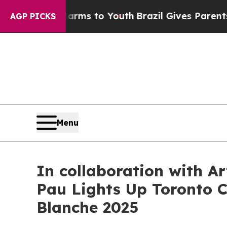
to Youth
Brazil Gives Parents Social Media Contro
AGP PICKS
Menu
In collaboration with A
Pau Lights Up Toronto Ci
Blanche 2025