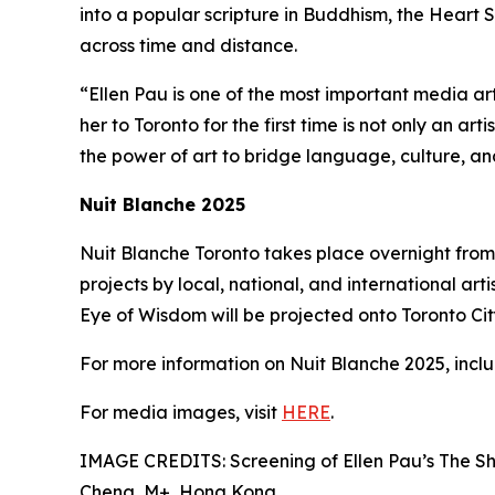
into a popular scripture in Buddhism, the Heart S
across time and distance.
“Ellen Pau is one of the most important media ar
her to Toronto for the first time is not only an ar
the power of art to bridge language, culture, a
Nuit Blanche 2025
Nuit Blanche Toronto takes place overnight from 
projects by local, national, and international arti
Eye of Wisdom will be projected onto Toronto City 
For more information on Nuit Blanche 2025, includ
For media images, visit
HERE
.
IMAGE CREDITS: Screening of Ellen Pau’s The Sh
Cheng, M+, Hong Kong