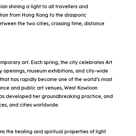
n shining a light to all travellers and
tion from Hong Kong to the diasporic
etween the two cities, crossing time, distance
porary art. Each spring, the city celebrates Art
ry openings, museum exhibitions, and city-wide
b that has rapidly become one of the world’s most
nce and public art venues, West Kowloon
au has developed her groundbreaking practice, and
es, and cities worldwide.
 the healing and spiritual properties of light