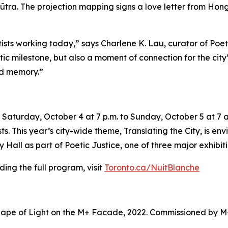
ūtra. The projection mapping signs a love letter from Hong 
tists working today,” says Charlene K. Lau, curator of Poe
tistic milestone, but also a moment of connection for the ci
nd memory.”
Saturday, October 4 at 7 p.m. to Sunday, October 5 at 7 a.
sts. This year’s city-wide theme,
Translating the City
, is en
Hall as part of Poetic Justice, one of three major exhibiti
ing the full program, visit
Toronto.ca/NuitBlanche
ape of Light on the M+ Facade, 2022. Commissioned by M+ 