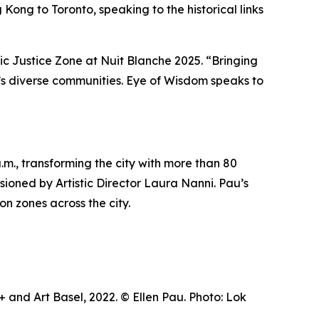
Kong to Toronto, speaking to the historical links
tic Justice Zone at Nuit Blanche 2025. “Bringing
ty’s diverse communities.
Eye of Wisdom
speaks to
m., transforming the city with more than 80
visioned by Artistic Director Laura Nanni. Pau’s
on zones across the city.
and Art Basel, 2022. © Ellen Pau. Photo: Lok