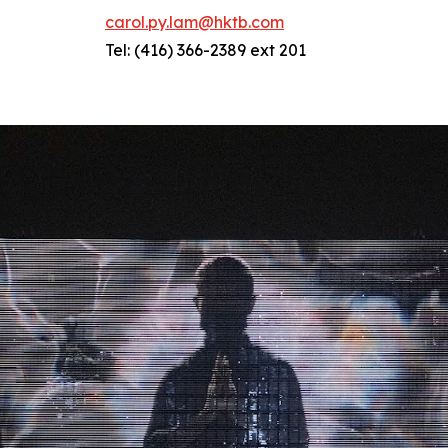
carol.py.lam@hktb.com
Tel: (416) 366-2389 ext 201