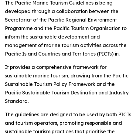
The Pacific Marine Tourism Guidelines is being
developed through a collaboration between the
Secretariat of the Pacific Regional Environment
Programme and the Pacific Tourism Organisation to
inform the sustainable development and
management of marine tourism activities across the
Pacific Island Countries and Territories (PICTs) in.
It provides a comprehensive framework for
sustainable marine tourism, drawing from the Pacific
Sustainable Tourism Policy Framework and the
Pacific Sustainable Tourism Destination and Industry
Standard.
The guidelines are designed to be used by both PICTs
and tourism operators, promoting responsible and
sustainable tourism practices that prioritise the