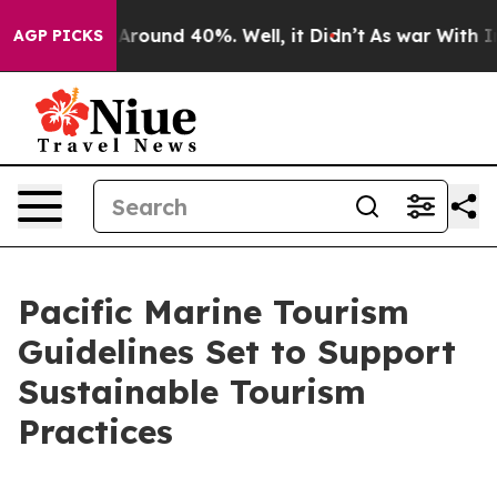
a Floor Around 40%. Well, it Didn’t
As war With Iran
AGP PICKS
Pacific Marine Tourism
Guidelines Set to Support
Sustainable Tourism
Practices