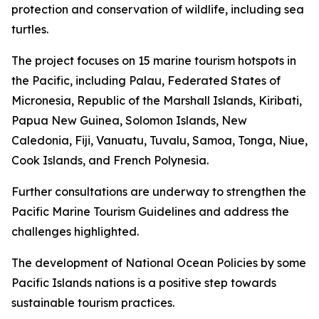
protection and conservation of wildlife, including sea
turtles.
The project focuses on 15 marine tourism hotspots in
the Pacific, including Palau, Federated States of
Micronesia, Republic of the Marshall Islands, Kiribati,
Papua New Guinea, Solomon Islands, New
Caledonia, Fiji, Vanuatu, Tuvalu, Samoa, Tonga, Niue,
Cook Islands, and French Polynesia.
Further consultations are underway to strengthen the
Pacific Marine Tourism Guidelines and address the
challenges highlighted.
The development of National Ocean Policies by some
Pacific Islands nations is a positive step towards
sustainable tourism practices.