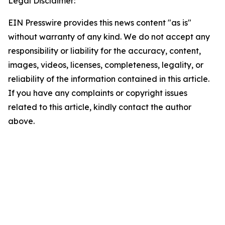
Legal Disclaimer:
EIN Presswire provides this news content "as is"
without warranty of any kind. We do not accept any
responsibility or liability for the accuracy, content,
images, videos, licenses, completeness, legality, or
reliability of the information contained in this article.
If you have any complaints or copyright issues
related to this article, kindly contact the author
above.