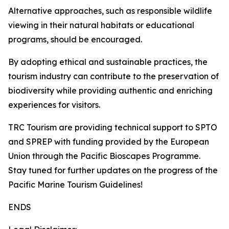
Alternative approaches, such as responsible wildlife
viewing in their natural habitats or educational
programs, should be encouraged.
By adopting ethical and sustainable practices, the
tourism industry can contribute to the preservation of
biodiversity while providing authentic and enriching
experiences for visitors.
TRC Tourism are providing technical support to SPTO
and SPREP with funding provided by the European
Union through the Pacific Bioscapes Programme.
Stay tuned for further updates on the progress of the
Pacific Marine Tourism Guidelines!
ENDS